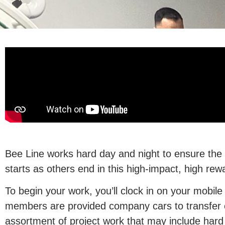
Bee Line works hard day and night to ensure the hi
starts as others end in this high-impact, high rew
To begin your work, you’ll clock in on your mobile
members are provided company cars to transfer eq
assortment of project work that may include hard 