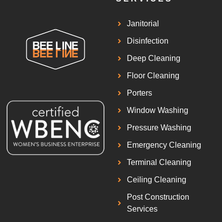
Janitorial
Disinfection
Deep Cleaning
Floor Cleaning
Porters
Window Washing
Pressure Washing
Emergency Cleaning
Terminal Cleaning
Ceiling Cleaning
Post Construction
Services