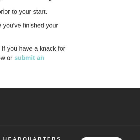
rior to your start.
e you’ve finished your
 If you have a knack for
ow or
submit an
HEADQUARTERS