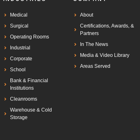
Medical
About
Surgical
Certifications, Awards, &
Partners
Operating Rooms
In The News
Industrial
Media & Video Library
Corporate
Areas Served
School
Bank & Financial
Institutions
Cleanrooms
Warehouse & Cold
Storage