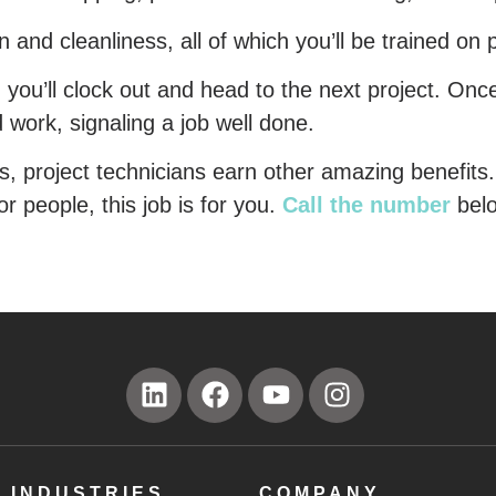
and cleanliness, all of which you’ll be trained on p
, you’ll clock out and head to the next project. Onc
ard work, signaling a job well done.
s, project technicians earn other amazing benefits.
or people, this job is for you.
Call the number
bel
INDUSTRIES
COMPANY