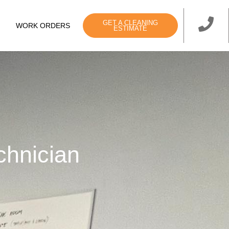
GET A CLEANING
WORK ORDERS
ESTIMATE
chnician