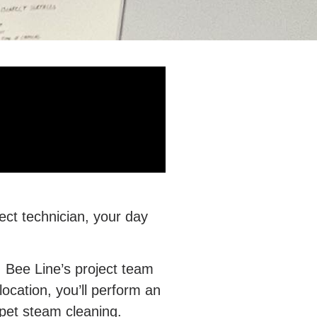
ject technician, your day
. Bee Line’s project team
cation, you’ll perform an
arpet steam cleaning.