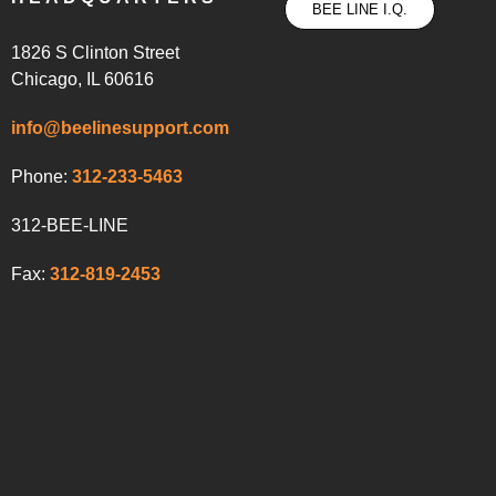
BEE LINE I.Q.
1826 S Clinton Street
Chicago, IL 60616
info@beelinesupport.com
Phone:
312-233-5463
312-BEE-LINE
Fax:
312-819-2453