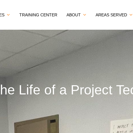
ES
TRAINING CENTER
ABOUT
AREAS SERVED
the Life of a Project Te