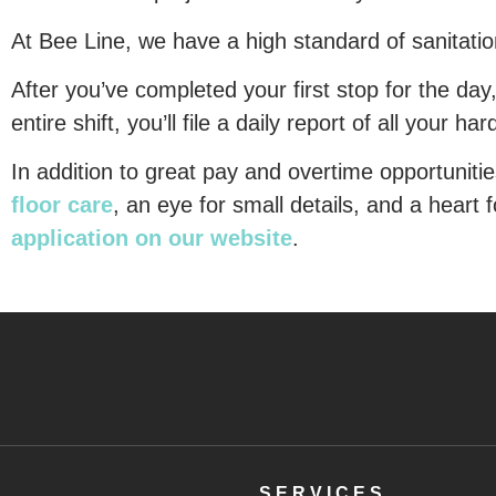
At Bee Line, we have a high standard of sanitation 
After you’ve completed your first stop for the day
entire shift, you’ll file a daily report of all your h
In addition to great pay and overtime opportunitie
floor care
, an eye for small details, and a heart f
application on our website
.
SERVICES