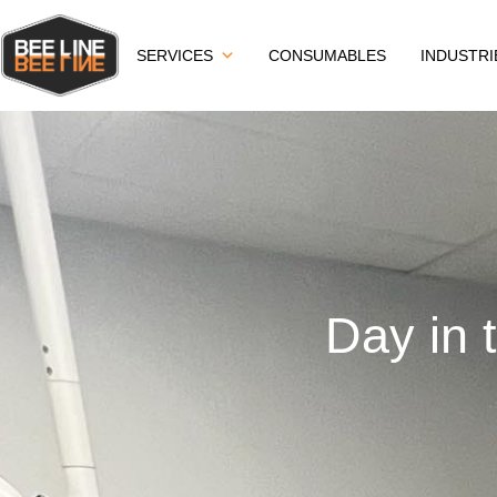
SERVICES
CONSUMABLES
INDUSTRI
Day in 