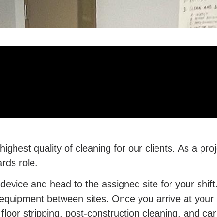
ghest quality of cleaning for our clients. As a pro
ards role.
 device and head to the assigned site for your shift
uipment between sites. Once you arrive at your lo
floor stripping, post-construction cleaning, and c