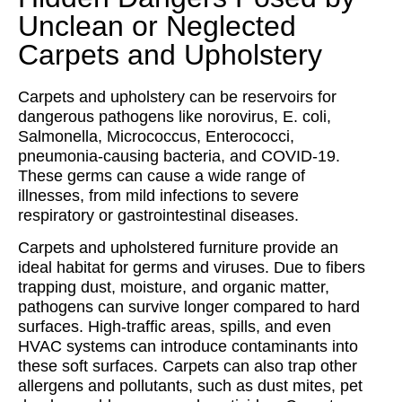
Unclean or Neglected
Carpets and Upholstery
Carpets and upholstery can be reservoirs for
dangerous pathogens like norovirus, E. coli,
Salmonella, Micrococcus, Enterococci,
pneumonia-causing bacteria, and COVID-19.
These germs can cause a wide range of
illnesses, from mild infections to severe
respiratory or gastrointestinal diseases.
Carpets and upholstered furniture provide an
ideal habitat for germs and viruses. Due to fibers
trapping dust, moisture, and organic matter,
pathogens can survive longer compared to hard
surfaces. High-traffic areas, spills, and even
HVAC systems can introduce contaminants into
these soft surfaces. Carpets can also trap other
allergens and pollutants, such as dust mites, pet