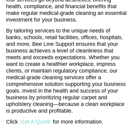
health, compliance, and financial benefits that
make regular medical-grade cleaning an essential
investment for your business.
By tailoring services to the unique needs of
banks, schools, retail facilities, offices, hospitals,
and more, Bee Line Support ensures that your
business achieves a level of cleanliness that
meets and exceeds expectations. Whether you
want to create a healthier workplace, impress
clients, or maintain regulatory compliance, our
medical-grade cleaning services offer a
comprehensive solution supporting your business
goals. Invest in the health and success of your
business by prioritizing regular carpet and
upholstery cleaning—because a clean workplace
is productive and profitable.
Click
‘Get A Quote’
for more information.