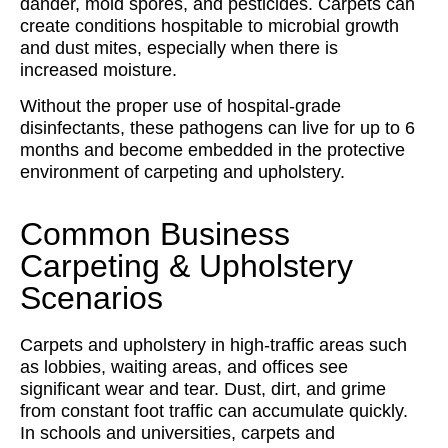
dander, mold spores, and pesticides. Carpets can
create conditions hospitable to microbial growth
and dust mites, especially when there is
increased moisture.
Without the proper use of hospital-grade
disinfectants, these pathogens can live for up to 6
months and become embedded in the protective
environment of carpeting and upholstery.
Common Business
Carpeting & Upholstery
Scenarios
Carpets and upholstery in high-traffic areas such
as lobbies, waiting areas, and offices see
significant wear and tear. Dust, dirt, and grime
from constant foot traffic can accumulate quickly.
In schools and universities, carpets and