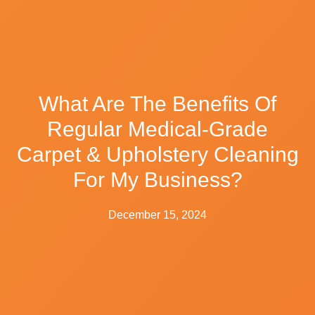
What Are The Benefits Of
Regular Medical-Grade
Carpet & Upholstery Cleaning
For My Business?
December 15, 2024