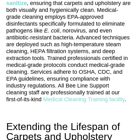
sanitize
, ensuring that carpets and upholstery are
both visually and hygienically clean. Medical-
grade cleaning employs EPA-approved
disinfectants specifically formulated to eliminate
pathogens like
E. coli
, norovirus, and even
antibiotic-resistant bacteria. Advanced techniques
are deployed such as high-temperature steam
cleaning, HEPA filtration systems, and deep
extraction tools. Trained professionals certified in
medical-grade protocols conduct medical-grade
cleaning. Services adhere to OSHA, CDC, and
EPA guidelines, ensuring compliance with
industry regulations. All Bee Line Support
cleaning staff are professionally trained at our
first-of-its-kind
Medical Cleaning Training facility
.
Extending the Lifespan of
Carpets and Upholstery