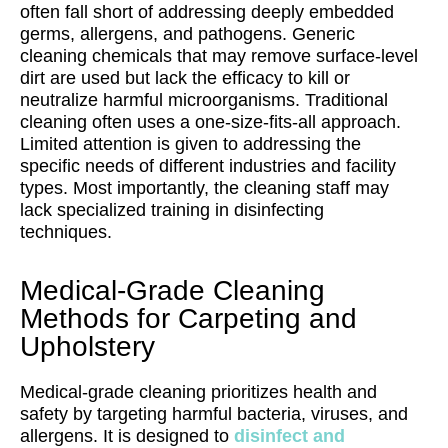
often fall short of addressing deeply embedded
germs, allergens, and pathogens. Generic
cleaning chemicals that may remove surface-level
dirt are used but lack the efficacy to kill or
neutralize harmful microorganisms. Traditional
cleaning often uses a one-size-fits-all approach.
Limited attention is given to addressing the
specific needs of different industries and facility
types. Most importantly, the cleaning staff may
lack specialized training in disinfecting
techniques.
Medical-Grade Cleaning
Methods for Carpeting and
Upholstery
Medical-grade cleaning prioritizes health and
safety by targeting harmful bacteria, viruses, and
allergens. It is designed to
disinfect and