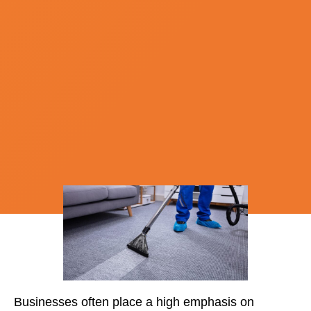
Businesses often place a high emphasis on