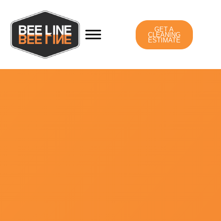
GET A
CLEANING
ESTIMATE