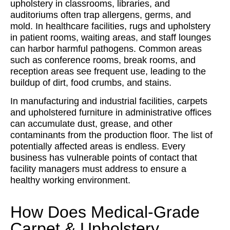
upholstery in classrooms, libraries, and
auditoriums often trap allergens, germs, and
mold. In healthcare facilities, rugs and upholstery
in patient rooms, waiting areas, and staff lounges
can harbor harmful pathogens. Common areas
such as conference rooms, break rooms, and
reception areas see frequent use, leading to the
buildup of dirt, food crumbs, and stains.
In manufacturing and industrial facilities, carpets
and upholstered furniture in administrative offices
can accumulate dust, grease, and other
contaminants from the production floor. The list of
potentially affected areas is endless. Every
business has vulnerable points of contact that
facility managers must address to ensure a
healthy working environment.
How Does Medical-Grade
Carpet & Upholstery