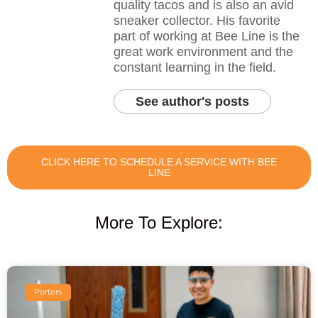
quality tacos and is also an avid
sneaker collector. His favorite
part of working at Bee Line is the
great work environment and the
constant learning in the field.
See author's posts
CLICK HERE TO SCHEDULE A SERVICE WITH BEE
LINE
More To Explore:
Porters