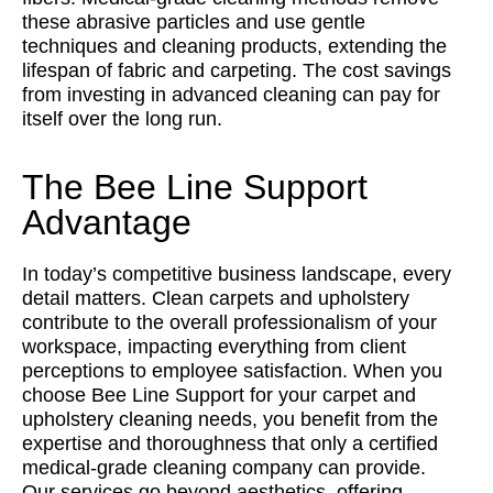
these abrasive particles and use gentle
techniques and cleaning products, extending the
lifespan of fabric and carpeting. The cost savings
from investing in advanced cleaning can pay for
itself over the long run.
The Bee Line Support
Advantage
In today’s competitive business landscape, every
detail matters. Clean carpets and upholstery
contribute to the overall professionalism of your
workspace, impacting everything from client
perceptions to employee satisfaction. When you
choose Bee Line Support for your carpet and
upholstery cleaning needs, you benefit from the
expertise and thoroughness that only a certified
medical-grade cleaning company can provide.
Our services go beyond aesthetics, offering