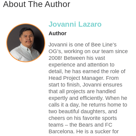
About The Author
Jovanni Lazaro
Author
Jovanni is one of Bee Line’s
OG’s, working on our team since
2008! Between his vast
experience and attention to
detail, he has earned the role of
Head Project Manager. From
start to finish, Jovanni ensures
that all projects are handled
expertly and efficiently. When he
calls it a day, he returns home to
two beautiful daughters, and
cheers on his favorite sports
teams – the Bears and FC
Barcelona. He is a sucker for