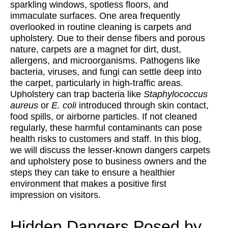
sparkling windows, spotless floors, and
immaculate surfaces. One area frequently
overlooked in routine cleaning is carpets and
upholstery. Due to their dense fibers and porous
nature, carpets are a magnet for dirt, dust,
allergens, and microorganisms. Pathogens like
bacteria, viruses, and fungi can settle deep into
the carpet, particularly in high-traffic areas. ​​
Upholstery can trap bacteria like
Staphylococcus
aureus
or
E. coli
introduced through skin contact,
food spills, or airborne particles. If not cleaned
regularly, these harmful contaminants can pose
health risks to customers and staff. In this blog,
we will discuss the lesser-known dangers carpets
and upholstery pose to business owners and the
steps they can take to ensure a healthier
environment that makes a positive first
impression on visitors.
Hidden Dangers Posed by