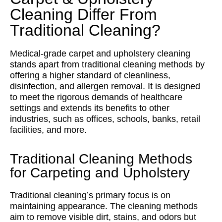
Cleaning Differ From
Traditional Cleaning?
Medical-grade carpet and upholstery cleaning
stands apart from traditional cleaning methods by
offering a higher standard of cleanliness,
disinfection, and allergen removal. It is designed
to meet the rigorous demands of healthcare
settings and extends its benefits to other
industries, such as offices, schools, banks, retail
facilities, and more.
Traditional Cleaning Methods
for Carpeting and Upholstery
Traditional cleaning’s primary focus is on
maintaining appearance. The cleaning methods
aim to remove visible dirt, stains, and odors but