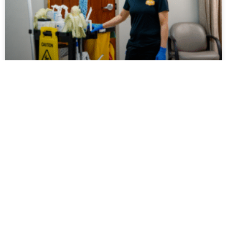
Day Porter Services: What They Are
And Why Businesses Use Them
Walk into a well-maintained office building,
healthcare facility, school, or commercial property
during the middle of a busy workday, and chances
are you’ll notice something
July 31, 2026