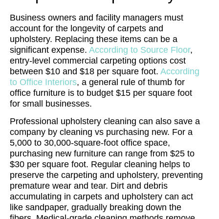
Business owners and facility managers must
account for the longevity of carpets and
upholstery. Replacing these items can be a
significant expense.
According to Source Floor
,
entry-level commercial carpeting options cost
between $10 and $18 per square foot.
According
to Office Interiors
, a general rule of thumb for
office furniture is to budget $15 per square foot
for small businesses.
Professional upholstery cleaning can also save a
company by cleaning vs purchasing new. For a
5,000 to 30,000-square-foot office space,
purchasing new furniture can range from $25 to
$30 per square foot.
Regular cleaning helps to
preserve the carpeting and upholstery, preventing
premature wear and tear. Dirt and debris
accumulating in carpets and upholstery can act
like sandpaper, gradually breaking down the
fibers. Medical-grade cleaning methods remove